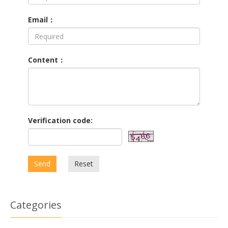
Email：
Content：
Verification code:
Send
Reset
Categories