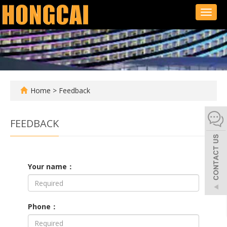
Toggl
naviga
Home
> Feedback
FEEDBACK
Your name：
Phone：