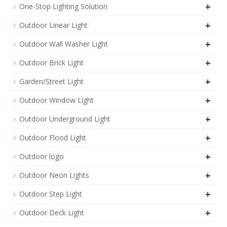
+
One-Stop Lighting Solution
+
Outdoor Linear Light
+
Outdoor Wall Washer Light
+
Outdoor Brick Light
+
Garden/Street Light
+
Outdoor Window Light
+
Outdoor Underground Light
+
Outdoor Flood Light
+
Outdoor logo
+
Outdoor Neon Lights
+
Outdoor Step Light
+
Outdoor Deck Light