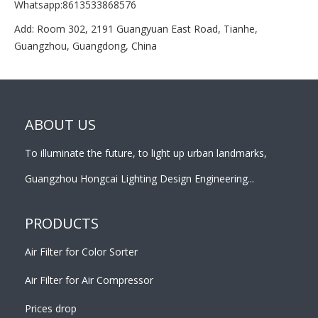
Whatsapp:8613533868576
Add: Room 302, 2191 Guangyuan East Road, Tianhe,
Guangzhou, Guangdong, China
ABOUT US
To illuminate the future, to light up urban landmarks,
Guangzhou Hongcai Lighting Design Engineering...
PRODUCTS
Air Filter for Color Sorter
Air Filter for Air Compressor
Prices drop