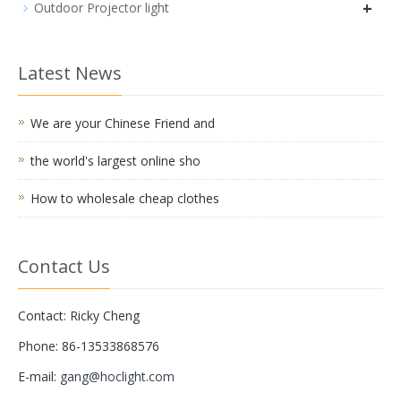
+
Outdoor Projector light
Latest News
We are your Chinese Friend and
the world's largest online sho
How to wholesale cheap clothes
Contact Us
Contact: Ricky Cheng
Phone: 86-13533868576
E-mail:
gang@hoclight.com