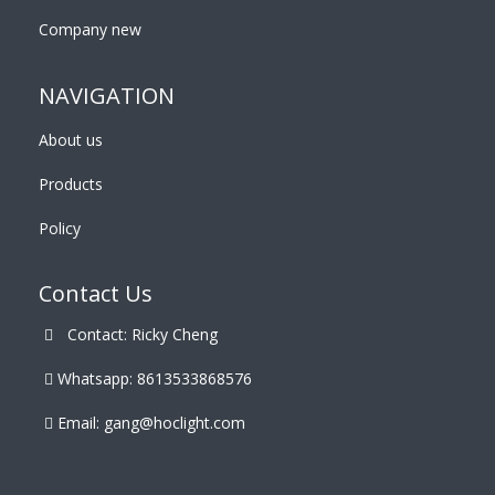
Company new
NAVIGATION
About us
Products
Policy
Contact Us
Contact: Ricky Cheng
Whatsapp: 8613533868576
Email:
gang@hoclight.com